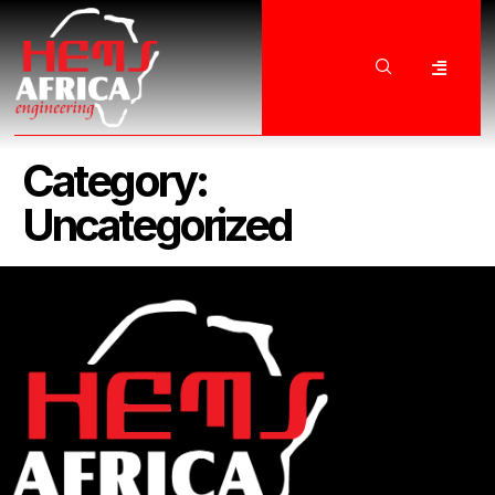
Category:
Uncategorized