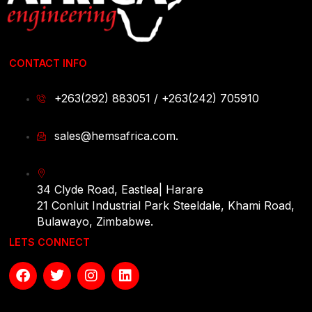
CONTACT INFO
+263(292) 883051 / +263(242) 705910
sales@hemsafrica.com.
34 Clyde Road, Eastlea| Harare
21 Conluit Industrial Park Steeldale, Khami Road,
Bulawayo, Zimbabwe.
LETS CONNECT