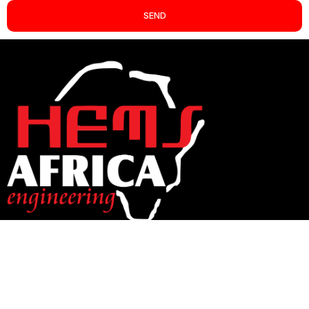
SEND
CONTACT INFO
+263(292) 883051 / +263(242) 705910