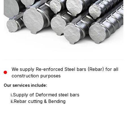
We supply Re-enforced Steel bars (Rebar) for all
construction purposes
Our services include:
i.Supply of Deformed steel bars
ii.Rebar cutting & Bending