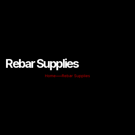
Rebar Supplies
Home
Rebar Supplies