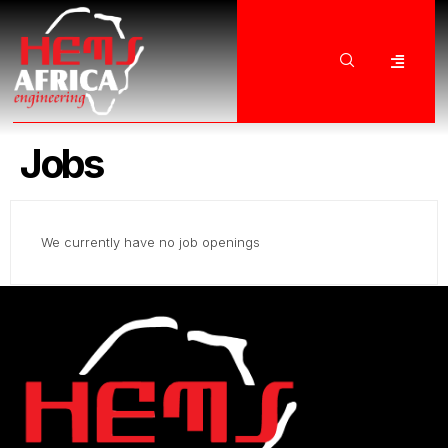
Jobs
We currently have no job openings