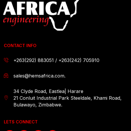
CONTACT INFO
+263(292) 883051 / +263(242) 705910
sales@hemsafrica.com.
34 Clyde Road, Eastlea| Harare
21 Conluit Industrial Park Steeldale, Khami Road,
Bulawayo, Zimbabwe.
LETS CONNECT