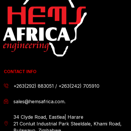
CONTACT INFO
+263(292) 883051 / +263(242) 705910
sales@hemsafrica.com.
34 Clyde Road, Eastlea| Harare
21 Conluit Industrial Park Steeldale, Khami Road,
Bulawayo, Zimbabwe.