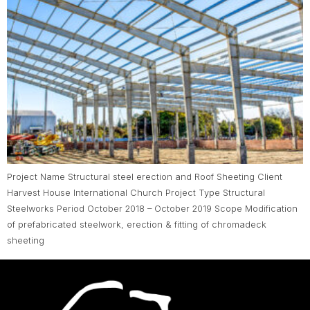
Project Name Structural steel erection and Roof Sheeting Client
Harvest House International Church Project Type Structural
Steelworks Period October 2018 – October 2019 Scope Modification
of prefabricated steelwork, erection & fitting of chromadeck
sheeting