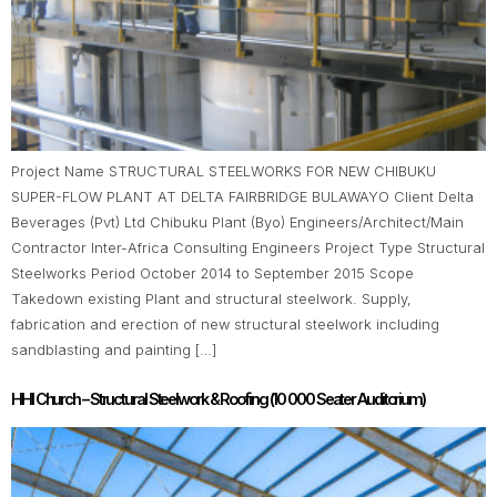
Project Name STRUCTURAL STEELWORKS FOR NEW CHIBUKU
SUPER-FLOW PLANT AT DELTA FAIRBRIDGE BULAWAYO Client Delta
Beverages (Pvt) Ltd Chibuku Plant (Byo) Engineers/Architect/Main
Contractor Inter-Africa Consulting Engineers Project Type Structural
Steelworks Period October 2014 to September 2015 Scope
Takedown existing Plant and structural steelwork. Supply,
fabrication and erection of new structural steelwork including
sandblasting and painting […]
HHI Church – Structural Steelwork & Roofing (10 000 Seater Auditorium)