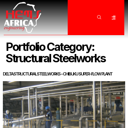
Portfolio Category:
Structural Steelworks
DELTA STRUCTURAL STEELWORKS – CHIBUKU SUPER-FLOW PLANT