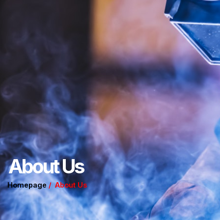
About Us
Homepage
/ About Us