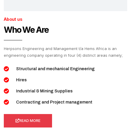
About us
Who We Are
Herpsons Engineering and Management t/a Hems Africa is an
engineering company operating in four (4) distinct areas namely;
Structural and mechanical Engineering
Hires
Industrial & Mining Supplies
Contracting and Project management
READ MORE