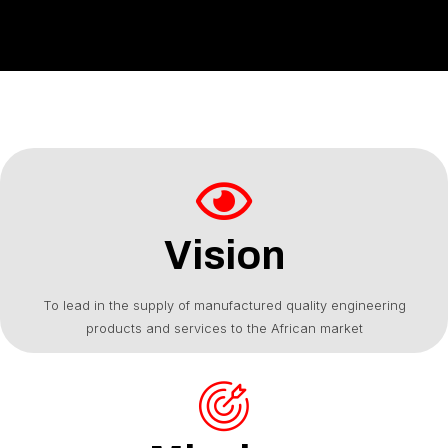
Vision
To lead in the supply of manufactured quality engineering
products and services to the African market