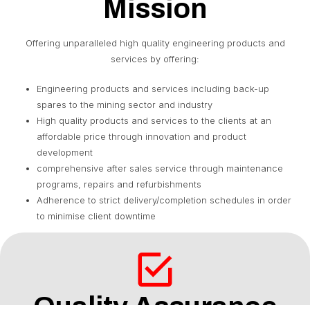
Mission
Offering unparalleled high quality engineering products and
services by offering:
Engineering products and services including back-up
spares to the mining sector and industry
High quality products and services to the clients at an
affordable price through innovation and product
development
comprehensive after sales service through maintenance
programs, repairs and refurbishments
Adherence to strict delivery/completion schedules in order
to minimise client downtime
Quality Assurance