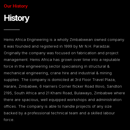
Our History
History
Hems Africa Engineering is a wholly Zimbabwean owned company.
It was founded and registered in 1999 by Mr N.H. Paradzai.
Originally the company was focused on fabrication and project
management. Hems Africa has grown over time into a reputable
force in the engineering sector specialising in structural &
mechanical engineering, crane hire and industrial & mining
supplies. The company is domiciled at 3rd Floor Travel Plaza,
Harare, Zimbabwe, 6 Harriers Corner flicker Road Illovo, Sandton
2195, South Africa and 21 Khami Road, Bulawayo, Zimbabwe where
there are spacious, well equipped workshops and administration
offices. The company is able to handle projects of any size
backed by a professional technical team and a skilled labour
force.