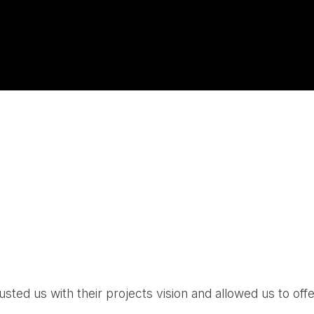
ed us with their projects vision and allowed us to offe