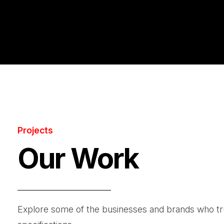
Projects
Our Work
Explore some of the businesses and brands who trust