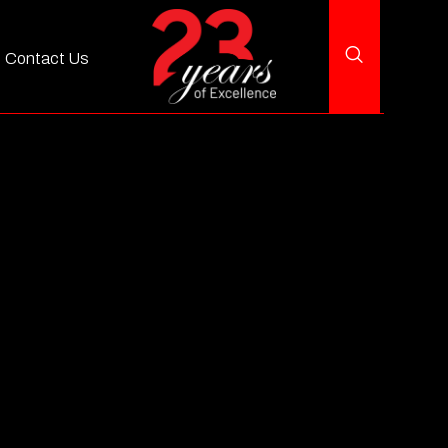
Contact Us