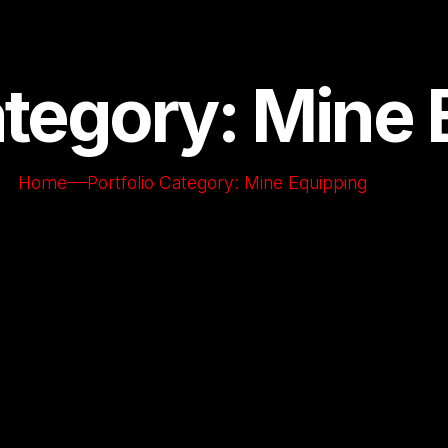
ategory: Mine
Home
Portfolio Category: Mine Equipping