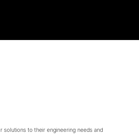
r solutions to their engineering needs and