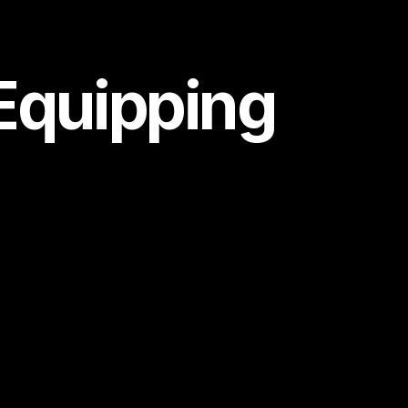
 Equipping