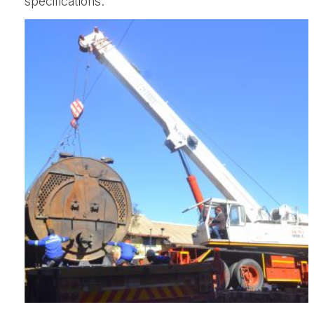
specifications.