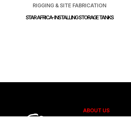
RIGGING & SITE FABRICATION
STAR AFRICA- INSTALLING STORAGE TANKS
ABOUT US
Overview