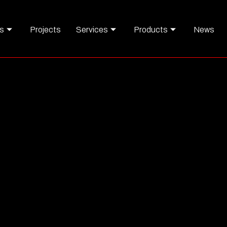
s
Projects
Services
Products
News