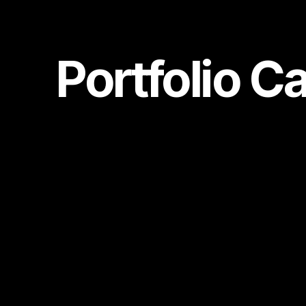
Portfolio C