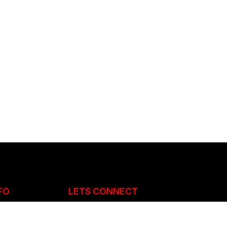
FO
LETS CONNECT
 883051 /