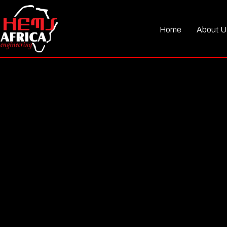
Home
About U