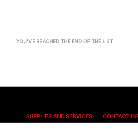
YOU’VE REACHED THE END OF THE LIST
SUPPLIES AND SERVICES
CONTACT IN
Structural and Mechanical
+263(292)